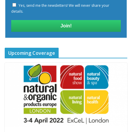
Yes, send me the newsletters! We will never share your
details.
Join!
Upcoming Coverage