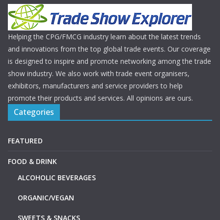
Helping the CPG/FMCG industry learn about the latest trends
and innovations from the top global trade events. Our coverage
is designed to inspire and promote networking among the trade
show industry. We also work with trade event organisers,
exhibitors, manufacturers and service providers to help
promote their products and services. All opinions are ours.
Categories
FEATURED
FOOD & DRINK
ALCOHOLIC BEVERAGES
ORGANIC/VEGAN
SWEETS & SNACKS