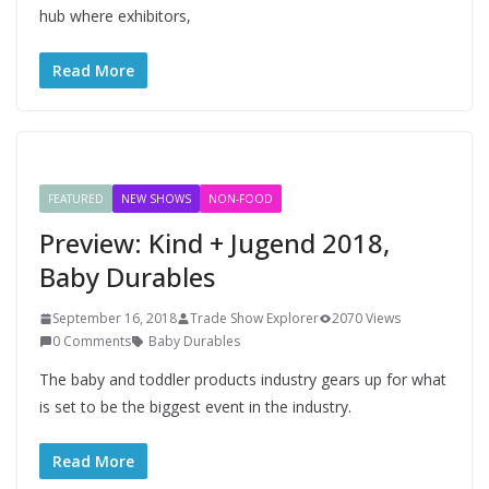
hub where exhibitors,
Read More
FEATURED
NEW SHOWS
NON-FOOD
Preview: Kind + Jugend 2018,
Baby Durables
September 16, 2018
Trade Show Explorer
2070 Views
0 Comments
Baby Durables
The baby and toddler products industry gears up for what
is set to be the biggest event in the industry.
Read More