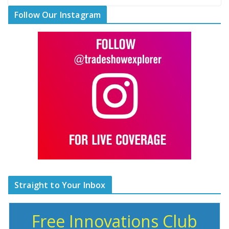
Follow Our Instagram
Straight to Your Inbox
Free Innovations Club