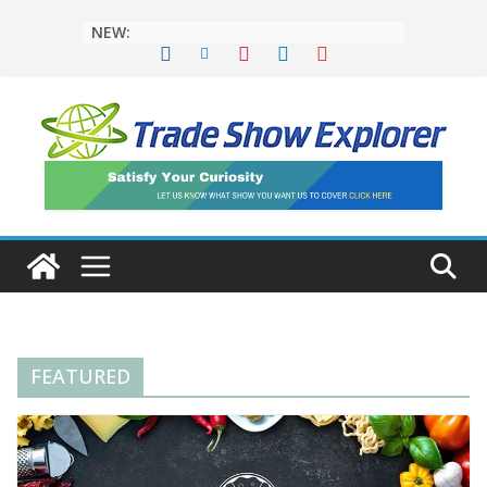
NEW:
FEATURED