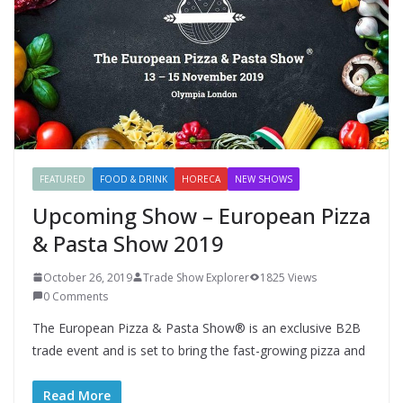
FEATURED
FOOD & DRINK
HORECA
NEW SHOWS
Upcoming Show – European Pizza
& Pasta Show 2019
October 26, 2019
Trade Show Explorer
1825 Views
0 Comments
The European Pizza & Pasta Show® is an exclusive B2B
trade event and is set to bring the fast-growing pizza and
Read More