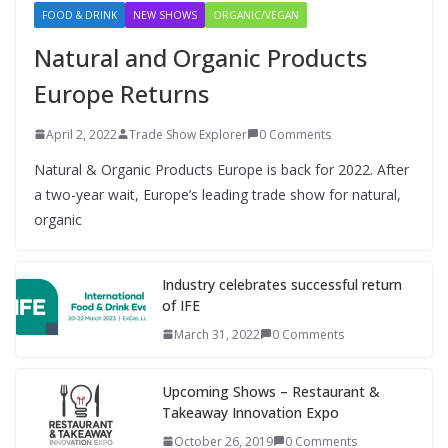
FOOD & DRINK
NEW SHOWS
ORGANIC/VEGAN
Natural and Organic Products
Europe Returns
April 2, 2022
Trade Show Explorer
0 Comments
Natural & Organic Products Europe is back for 2022. After
a two-year wait, Europe’s leading trade show for natural,
organic
Industry celebrates successful return
of IFE
March 31, 2022
0 Comments
Upcoming Shows – Restaurant &
Takeaway Innovation Expo
October 26, 2019
0 Comments