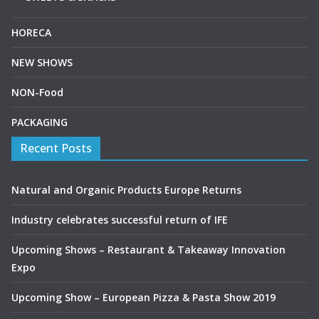
HORECA
NEW SHOWS
NON-Food
PACKAGING
Recent Posts
Natural and Organic Products Europe Returns
Industry celebrates successful return of IFE
Upcoming Shows – Restaurant & Takeaway Innovation
Expo
Upcoming Show – European Pizza & Pasta Show 2019