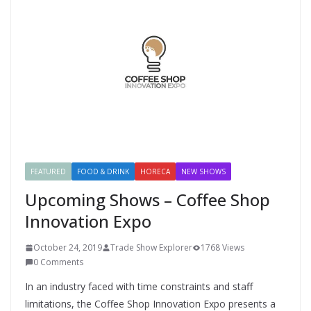
FEATURED
FOOD & DRINK
HORECA
NEW SHOWS
Upcoming Shows – Coffee Shop
Innovation Expo
October 24, 2019
Trade Show Explorer
1768 Views
0 Comments
In an industry faced with time constraints and staff
limitations, the Coffee Shop Innovation Expo presents a