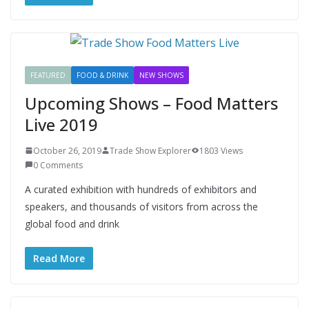
FEATURED
FOOD & DRINK
NEW SHOWS
Upcoming Shows – Food Matters
Live 2019
October 26, 2019
Trade Show Explorer
1803 Views
0 Comments
A curated exhibition with hundreds of exhibitors and
speakers, and thousands of visitors from across the
global food and drink
Read More