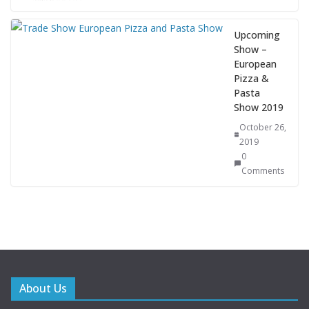
Upcoming
Show –
European
Pizza &
Pasta
Show 2019
October 26,
2019
0
Comments
About Us