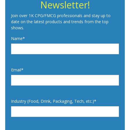
Newsletter!
Join over 1K CPG/FMCG professionals and stay up to
date on the latest products and trends from the top
shows.
Name*
Email*
Industry (Food, Drink, Packaging, Tech, etc.)*