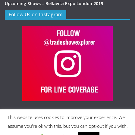
Upcoming Shows – Bellavita Expo London 2019
Follow Us on Instagram
This website uses cookies to improve your experience. We'll
assume you're ok with this, but you can opt-out if you wish.
Copyright © 2026 Trade Show Explorer Ltd., All rights reserved.