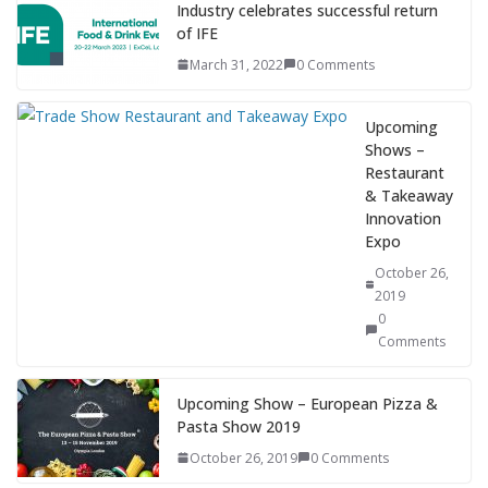
Industry celebrates successful return
of IFE
March 31, 2022
0 Comments
Upcoming
Shows –
Restaurant
& Takeaway
Innovation
Expo
October 26,
2019
0
Comments
Upcoming Show – European Pizza &
Pasta Show 2019
October 26, 2019
0 Comments