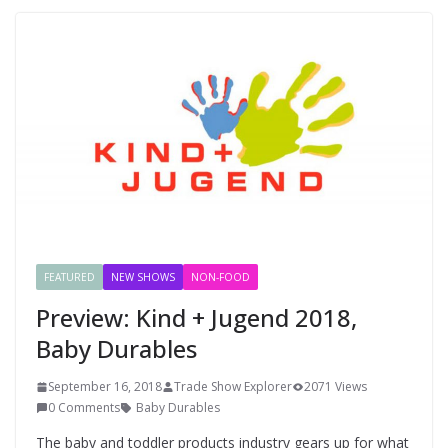
FEATURED
NEW SHOWS
NON-FOOD
Preview: Kind + Jugend 2018,
Baby Durables
September 16, 2018
Trade Show Explorer
2071 Views
0 Comments
Baby Durables
The baby and toddler products industry gears up for what