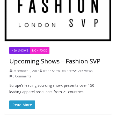
NEW SHOWS
NON-FOOD
Upcoming Shows – Fashion SVP
December 3, 2018
Trade Show Explorer
1215 Views
0 Comments
Europe’s leading sourcing show, presents over 150
leading apparel producers from 21 countries.
Read More