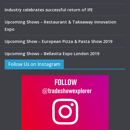
Industry celebrates successful return of IFE
Upcoming Shows – Restaurant & Takeaway Innovation
Expo
Upcoming Show – European Pizza & Pasta Show 2019
Upcoming Shows – Bellavita Expo London 2019
Follow Us on Instagram