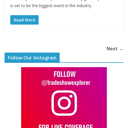
is set to be the biggest event in the industry.
Read More
Next →
Follow Our Instagram