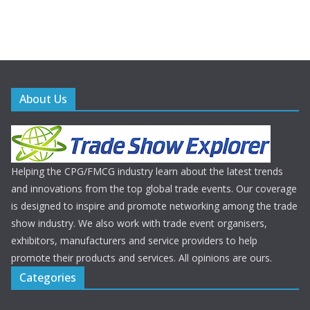
About Us
Helping the CPG/FMCG industry learn about the latest trends
and innovations from the top global trade events. Our coverage
is designed to inspire and promote networking among the trade
show industry. We also work with trade event organisers,
exhibitors, manufacturers and service providers to help
promote their products and services. All opinions are ours.
Categories