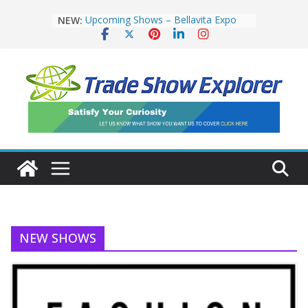
NEW:
Upcoming Shows – Bellavita Expo
London 2019
Natural and Organic Products
Europe Returns
Industry celebrates successful return
of IFE
Upcoming Shows – Restaurant &
Takeaway Innovation Expo
Upcoming Show – European Pizza &
Pasta Show 2019
NEW SHOWS