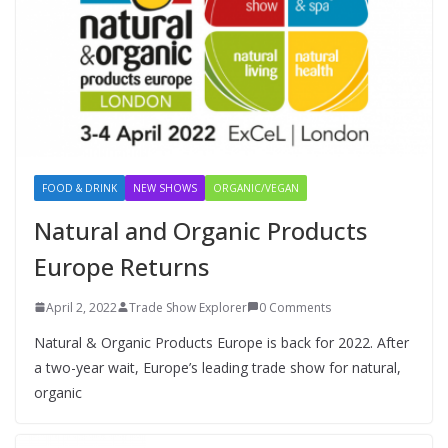
FOOD & DRINK
NEW SHOWS
ORGANIC/VEGAN
Natural and Organic Products
Europe Returns
April 2, 2022
Trade Show Explorer
0 Comments
Natural & Organic Products Europe is back for 2022. After
a two-year wait, Europe’s leading trade show for natural,
organic