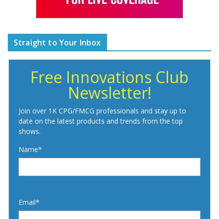
Straight to Your Inbox
Free Innovations Club
Newsletter!
Join over 1K CPG/FMCG professionals and stay up to
date on the latest products and trends from the top
shows.
Name*
Email*