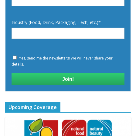
Industry (Food, Drink, Packaging, Tech, etc.)*
Yes, send me the newsletters! We will never share your
details.
Join!
Upcoming Coverage