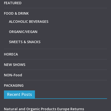
FEATURED
FOOD & DRINK
ALCOHOLIC BEVERAGES
ORGANIC/VEGAN
SWEETS & SNACKS
HORECA
NEW SHOWS
NON-Food
PACKAGING
Recent Posts
Natural and Organic Products Europe Returns